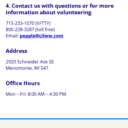
4. Contact us with questions or for more
information about volunteering
715-233-1070 (V/TTY)
800-228-3287 (toll free)
Email:
p
elppo
wlic@
moc.w
Address
2920 Schneider Ave SE
Menomonie, WI 547
Office Hours
Mon – Fri: 8:00 AM – 4:30 PM