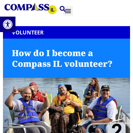
Open toolbar
VOLUNTEER
How do I become a
Compass IL volunteer?