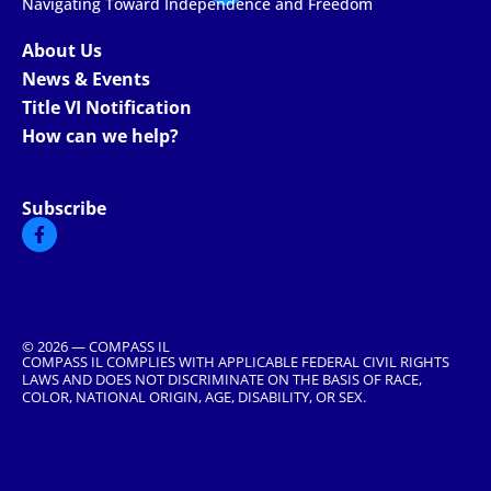
Navigating Toward Independence and Freedom
About Us
News & Events
Title VI Notification
How can we help?
Subscribe
© 2026 — COMPASS IL
COMPASS IL COMPLIES WITH APPLICABLE FEDERAL CIVIL RIGHTS
LAWS AND DOES NOT DISCRIMINATE ON THE BASIS OF RACE,
COLOR, NATIONAL ORIGIN, AGE, DISABILITY, OR SEX.