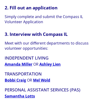
2. Fill out an application
Simply complete and submit the Compass IL
Volunteer Application
3. Interview with Compass IL
Meet with our diﬀerent departments to discuss
volunteer opportunities:
INDEPENDENT LIVING
Amanda Miller
OR
Ashley Lien
TRANSPORTATION
Bobbi Craig
OR
Mel Wold
PERSONAL ASSISTANT SERVICES (PAS)
Samantha Lotts