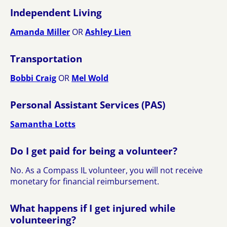
Independent Living
Amanda Miller
OR
Ashley Lien
Transportation
Bobbi Craig
OR
Mel Wold
Personal Assistant Services (PAS)
Samantha Lotts
Do I get paid for being a volunteer?
No. As a Compass IL volunteer, you will not receive
monetary for financial reimbursement.
What happens if I get injured while
volunteering?