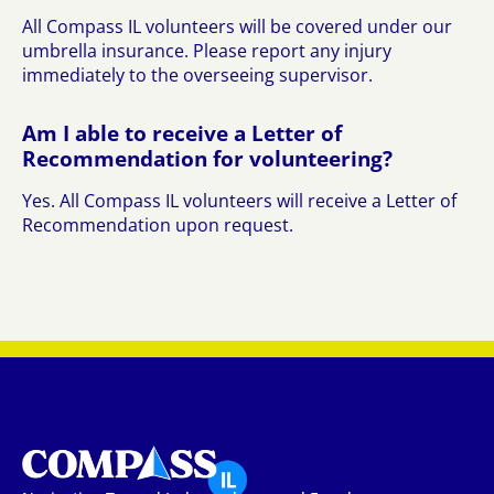
All Compass IL volunteers will be covered under our
umbrella insurance. Please report any injury
immediately to the overseeing supervisor.
Am I able to receive a Letter of
Recommendation for volunteering?
Yes. All Compass IL volunteers will receive a Letter of
Recommendation upon request.