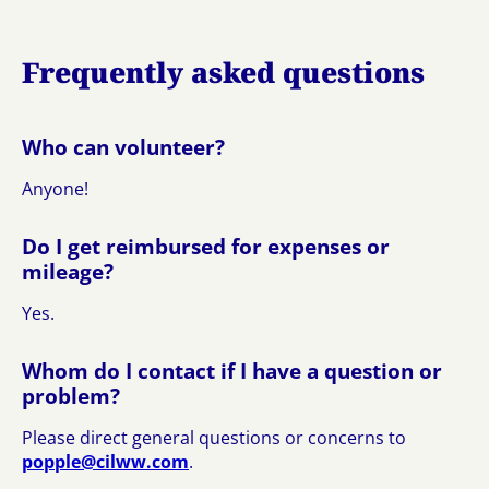
Frequently asked questions
Who can volunteer?
Anyone!
Do I get reimbursed for expenses or
mileage?
Yes.
Whom do I contact if I have a question or
problem?
Please direct general questions or concerns to
p
elppo
wlic@
moc.w
.