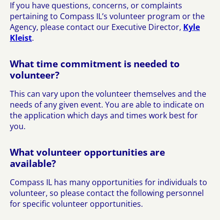
If you have questions, concerns, or complaints
pertaining to Compass IL’s volunteer program or the
Agency, please contact our Executive Director,
Kyle
Kleist
.
What time commitment is needed to
volunteer?
This can vary upon the volunteer themselves and the
needs of any given event. You are able to indicate on
the application which days and times work best for
you.
What volunteer opportunities are
available?
Compass IL has many opportunities for individuals to
volunteer, so please contact the following personnel
for specific volunteer opportunities.