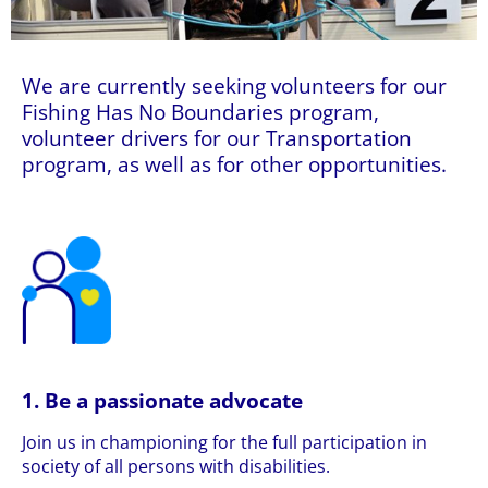
We are currently seeking volunteers for our
Fishing Has No Boundaries program,
volunteer drivers for our Transportation
program, as well as for other opportunities.
1. Be a passionate advocate
Join us in championing for the full participation in
society of all persons with disabilities.