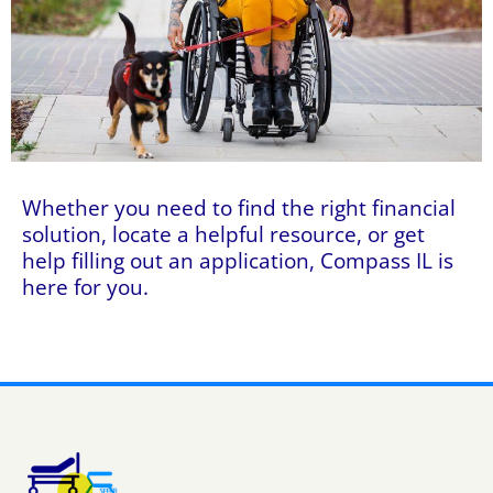
Whether you need to find the right financial
solution, locate a helpful resource, or get
help filling out an application, Compass IL is
here for you.