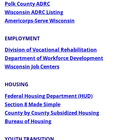
Polk County ADRC
Wisconsin ADRC Listing
Americorps-Serve Wisconsin
EMPLOYMENT
Division of Vocational Rehabilitation
Department of Workforce Development
Wisconsin Job Centers
HOUSING
Federal Housing Department (HUD)
Section 8 Made Simple
County by County Subsidized Housing
Bureau of Housing
YOUTH TRANSITION