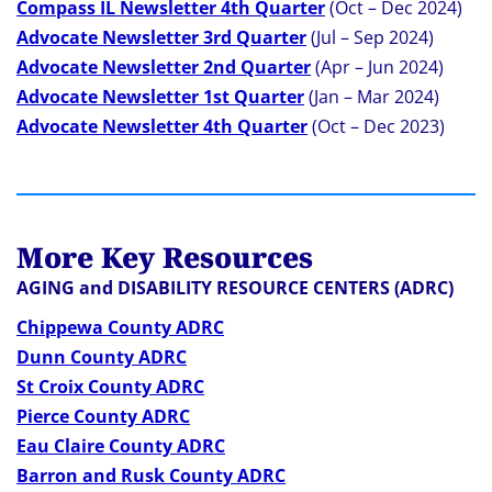
Compass IL Newsletter 4th Quarter
(Oct – Dec 2024)
Advocate Newsletter 3rd Quarter
(Jul – Sep 2024)
Advocate Newsletter 2nd Quarter
(Apr – Jun 2024)
Advocate Newsletter 1st Quarter
(Jan – Mar 2024)
Advocate Newsletter 4th Quarter
(Oct – Dec 2023)
More Key Resources
AGING and DISABILITY RESOURCE CENTERS (ADRC)
Chippewa County ADRC
Dunn County ADRC
St Croix County ADRC
Pierce County ADRC
Eau Claire County ADRC
Barron and Rusk County ADRC