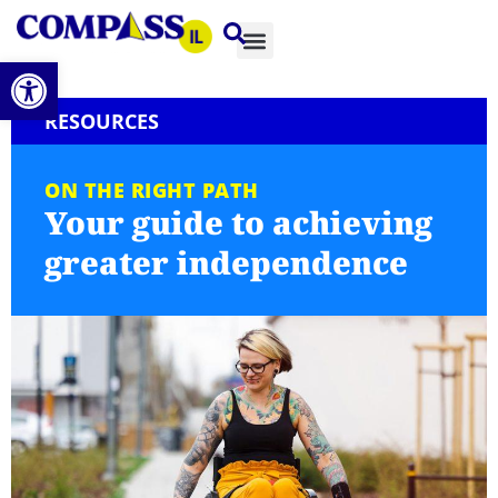
Open toolbar
RESOURCES
ON THE RIGHT PATH
Your guide to achieving
greater independence