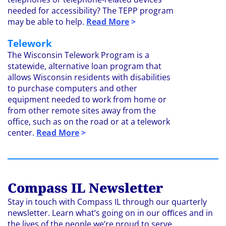
needed for accessibility? The TEPP program
may be able to help.
Read More
>
Telework
The Wisconsin Telework Program is a
statewide, alternative loan program that
allows Wisconsin residents with disabilities
to purchase computers and other
equipment needed to work from home or
from other remote sites away from the
office, such as on the road or at a telework
center.
Read More
>
Compass IL Newsletter
Stay in touch with Compass IL through our quarterly
newsletter. Learn what’s going on in our oﬃces and in
the lives of the people we’re proud to serve.