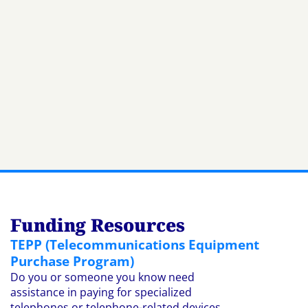
Funding Resources
TEPP (Telecommunications Equipment
Purchase Program)
Do you or someone you know need
assistance in paying for specialized
telephones or telephone-related devices