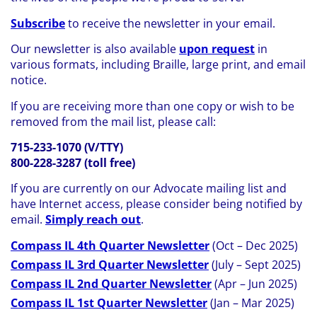
Subscribe
to receive the newsletter in your email.
Our newsletter is also available
upon request
in
various formats, including Braille, large print, and email
notice.
If you are receiving more than one copy or wish to be
removed from the mail list, please call:
715-233-1070 (V/TTY)
800-228-3287 (toll free)
If you are currently on our Advocate mailing list and
have Internet access, please consider being notified by
email.
Simply reach out
.
Compass IL 4th Quarter Newsletter
(Oct – Dec 2025)
Compass IL 3rd Quarter Newsletter
(July – Sept 2025)
Compass IL 2nd Quarter Newsletter
(Apr – Jun 2025)
Compass IL 1st Quarter Newsletter
(Jan – Mar 2025)