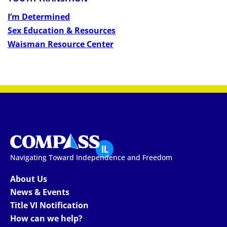
I’m Determined
Sex Education & Resources
Waisman Resource Center
Navigating Toward Independence and Freedom
About Us
News & Events
Title VI Notification
How can we help?