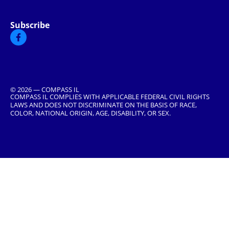
Subscribe
© 2026 — COMPASS IL
COMPASS IL COMPLIES WITH APPLICABLE FEDERAL CIVIL RIGHTS
LAWS AND DOES NOT DISCRIMINATE ON THE BASIS OF RACE,
COLOR, NATIONAL ORIGIN, AGE, DISABILITY, OR SEX.