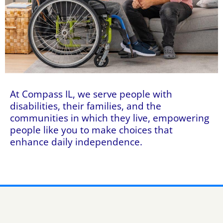
At Compass IL, we serve people with
disabilities, their families, and the
communities in which they live, empowering
people like you to make choices that
enhance daily independence.