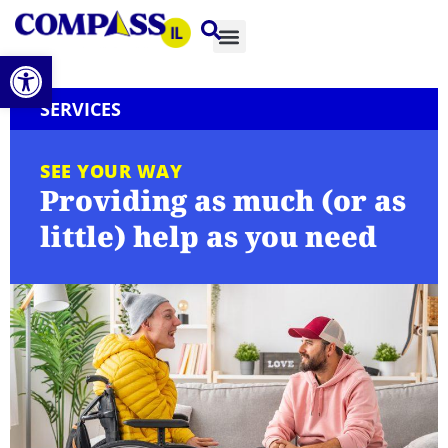
Open toolbar
SERVICES
SEE YOUR WAY
Providing as much (or as
little) help as you need