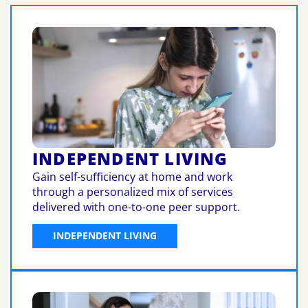
INDEPENDENT LIVING
Gain self-suﬃciency at home and work
through a personalized mix of services
delivered with one-to-one peer support.
INDEPENDENT LIVING