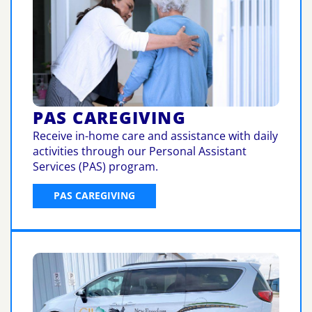
PAS CAREGIVING
Receive in-home care and assistance with daily
activities through our Personal Assistant
Services (PAS) program.
PAS CAREGIVING