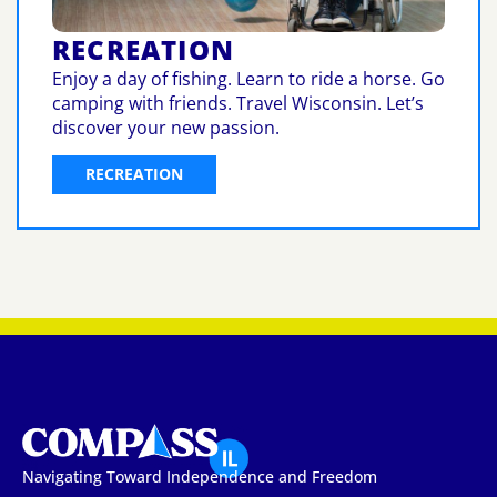
RECREATION
Enjoy a day of fishing. Learn to ride a horse. Go
camping with friends. Travel Wisconsin. Let’s
discover your new passion.
RECREATION
Navigating Toward Independence and Freedom