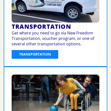
TRANSPORTATION
Get where you need to go via New Freedom
Transportation, voucher program, or one of
several other transportation options.
TRANSPORTATION