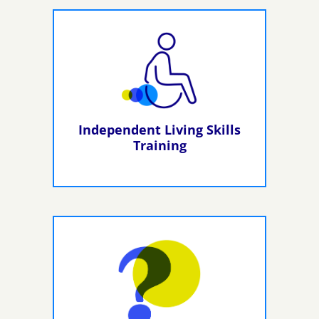
Independent Living Skills
Training