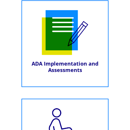
ADA Implementation and
Assessments