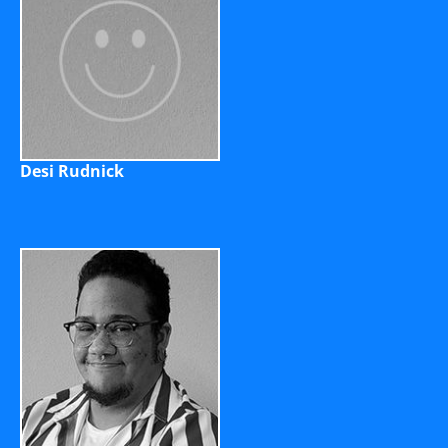
Desi Rudnick