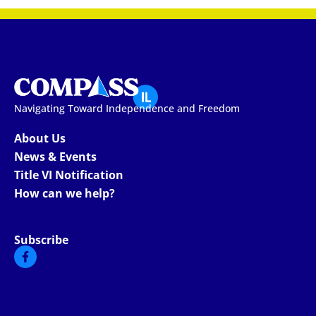
Navigating Toward Independence and Freedom
About Us
News & Events
Title VI Notification
How can we help?
Subscribe