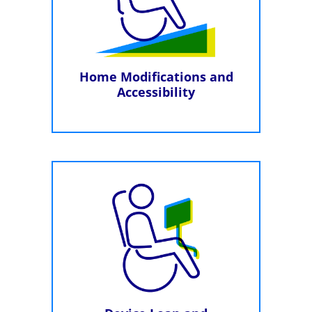
Home Modifications and
Accessibility