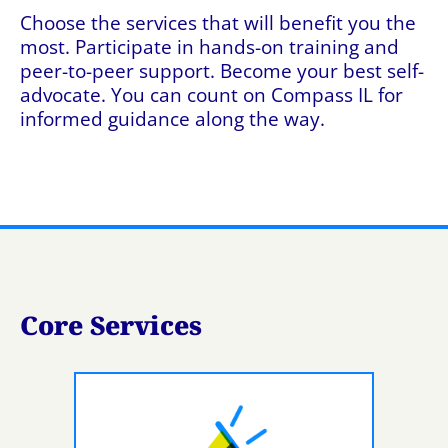
Choose the services that will benefit you the
most. Participate in hands-on training and
peer-to-peer support. Become your best self-
advocate. You can count on Compass IL for
informed guidance along the way.
Core Services