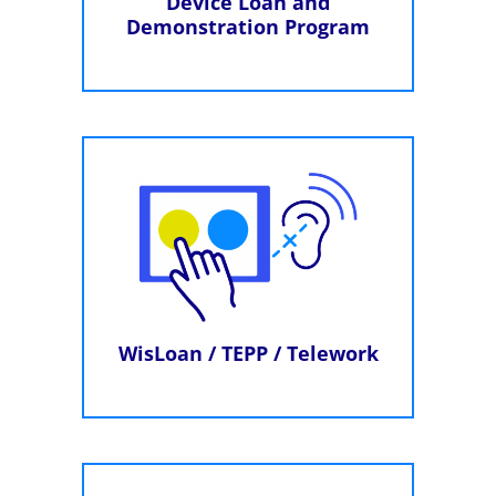
Device Loan and
Demonstration Program
WisLoan / TEPP / Telework