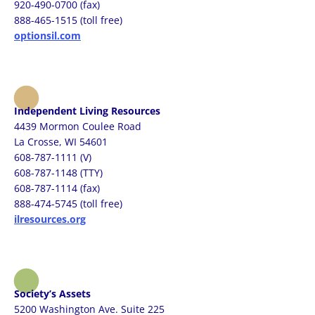
920-490-0700 (fax)
888-465-1515 (toll free)
optionsil.com
Independent Living Resources
4439 Mormon Coulee Road
La Crosse, WI 54601
608-787-1111 (V)
608-787-1148 (TTY)
608-787-1114 (fax)
888-474-5745 (toll free)
ilresources.org
Society’s Assets
5200 Washington Ave. Suite 225