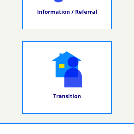
Information / Referral
Transition