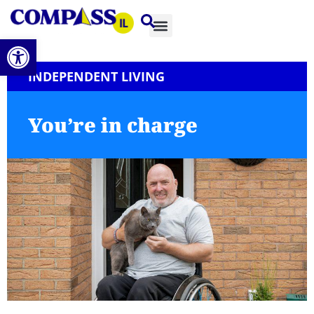
Open toolbar
INDEPENDENT LIVING
You’re in charge