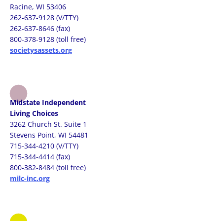
Racine, WI 53406
262-637-9128 (V/TTY)
262-637-8646 (fax)
800-378-9128 (toll free)
societysassets.org
Midstate Independent
Living Choices
3262 Church St. Suite 1
Stevens Point, WI 54481
715-344-4210 (V/TTY)
715-344-4414 (fax)
800-382-8484 (toll free)
milc-inc.org