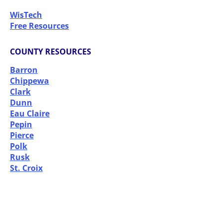
WisTech
Free Resources
COUNTY RESOURCES
Barron
Chippewa
Clark
Dunn
Eau Claire
Pepin
Pierce
Polk
Rusk
St. Croix