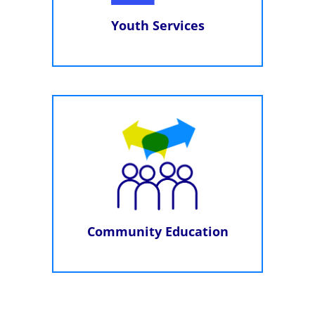
Youth Services
Community Education