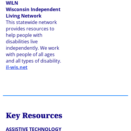
WILN
Wisconsin Independent
Living Network
This statewide network
provides resources to
help people with
disabilities live
independently. We work
with people of all ages
and all types of disability.
il-wis.net
Key Resources
ASSISTIVE TECHNOLOGY