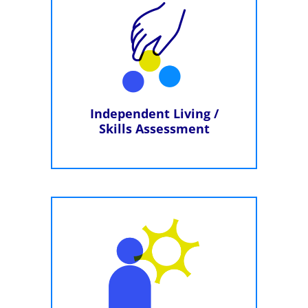
Independent Living /
Skills Assessment