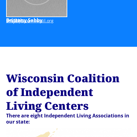
Brittany Sabby
ext. 219
bbasb
moc@y
issap
gro.l
IL Specialist
Wisconsin Coalition
of Independent
Living Centers
There are eight Independent Living Associations in
our state: