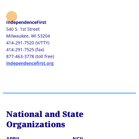
IndependenceFirst
540 S. 1st Street
Milwaukee, WI 53204
414-291-7520 (V/TTY)
414-291-7525 (fax)
877-463-3778 (toll free)
independencefirst.org
National and State
Organizations