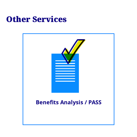
Other Services
Benefits Analysis / PASS