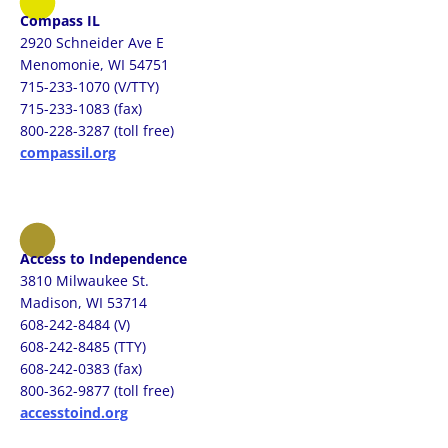
Compass IL
2920 Schneider Ave E
Menomonie, WI 54751
715-233-1070 (V/TTY)
715-233-1083 (fax)
800-228-3287 (toll free)
compassil.org
Access to Independence
3810 Milwaukee St.
Madison, WI 53714
608-242-8484 (V)
608-242-8485 (TTY)
608-242-0383 (fax)
800-362-9877 (toll free)
accesstoind.org