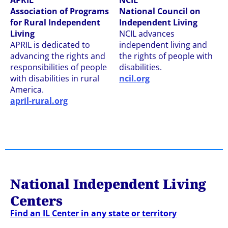
APRIL
NCIL
Association of Programs
National Council on
for Rural Independent
Independent Living
Living
NCIL advances
APRIL is dedicated to
independent living and
advancing the rights and
the rights of people with
responsibilities of people
disabilities.
with disabilities in rural
ncil.org
America.
april-rural.org
National Independent Living
Centers
Find an IL Center in any state or territory