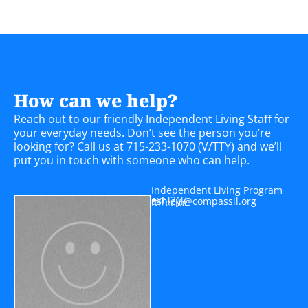
How can we help?
Reach out to our friendly Independent Living Staﬀ for
your everyday needs. Don’t see the person you’re
looking for? Call us at 715-233-1070 (V/TTY) and we’ll
put you in touch with someone who can help.
Independent Living Program
ext. 217
a
yelhs
moc@l
issap
gro.l
Director