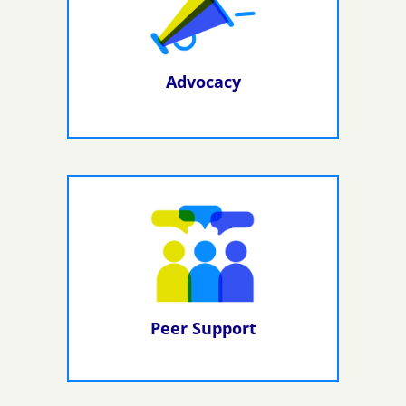
Advocacy
Peer Support