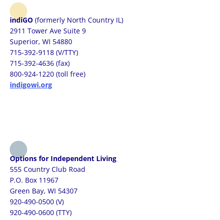
indiGO
(formerly North Country IL)
2911 Tower Ave Suite 9
Superior, WI 54880
715-392-9118 (V/TTY)
715-392-4636 (fax)
800-924-1220 (toll free)
indigowi.org
Options for Independent Living
555 Country Club Road
P.O. Box 11967
Green Bay, WI 54307
920-490-0500 (V)
920-490-0600 (TTY)