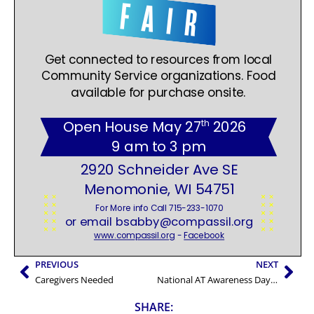
PREVIOUS
NEXT
Caregivers Needed
National AT Awareness Day – April 22 2026
SHARE: