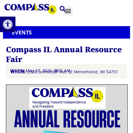
Open toolbar
EVENTS
Compass IL Annual Resource
Fair
WHEN:
May 27, 2026 @
9:00 AM
WHERE:
2920 Schneider Ave SE Menomonie, WI 54751