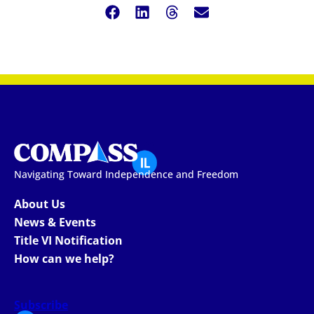
Navigating Toward Independence and Freedom
About Us
News & Events
Title VI Notification
How can we help?
Subscribe